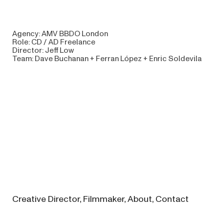
Agency: AMV BBDO London
Role: CD / AD Freelance
Director: Jeff Low
Team: Dave Buchanan + Ferran López + Enric Soldevila
Creative
Director,
Filmmaker
,
About,
Contact