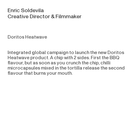
Enric Soldevila
Creative Director & Filmmaker
Doritos Heatwave
Integrated global campaign to launch the new Doritos
Heatwave product. A chip with 2 sides. First the BBQ
flavour, but as soon as you crunch the chip, chilli
microcapsules mixed in the tortilla release the second
flavour that burns your mouth.